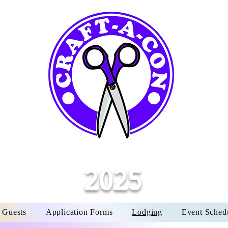
Y
M
CO
t
OCTOBE
LA
6:30
OCTOBE
2025
 Guests
Application Forms
Lodging
Event Sched