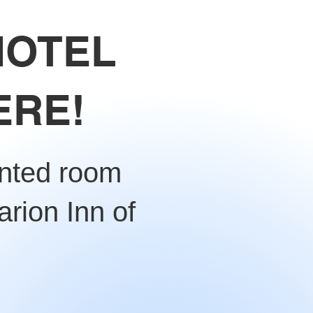
HOTEL
ERE!
unted room
arion Inn of