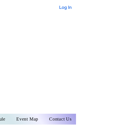
Log In
A NEW
NVENTION ERA
BEGINS
R 4TH | 10:30 -
R 5TH | 11:00 - 5:00
ule
Event Map
Contact Us