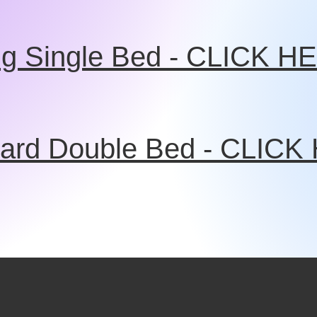
ng Single Bed - CLICK H
ard Double Bed - CLIC