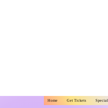
MORGAN CIT
MUNICIPAL
AUDITORIU
728 Myrtle S
Morgan City, 
70380
Home
Get Tickets
Special