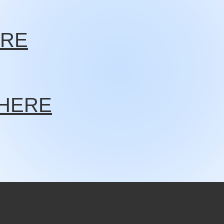
ERE
K HERE