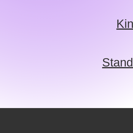
Ki
Stand