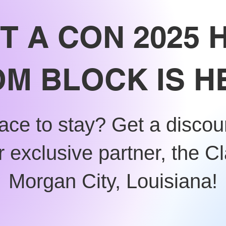
T A CON 2025 
M BLOCK IS H
ace to stay? Get a disco
 exclusive partner, the Cl
Morgan City, Louisiana!