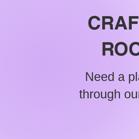
CRAF
ROO
Need a pl
through our