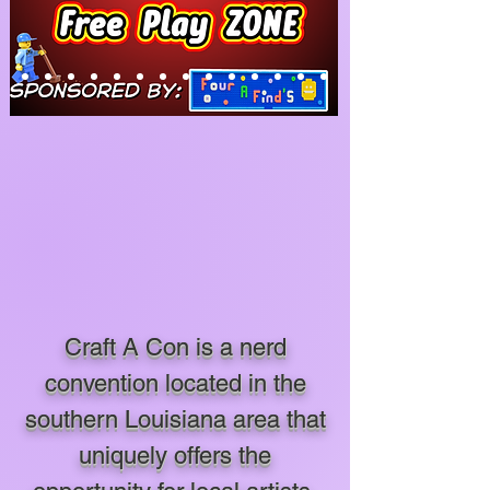
Craft A Con is a nerd
convention located in the
southern Louisiana area that
uniquely offers the