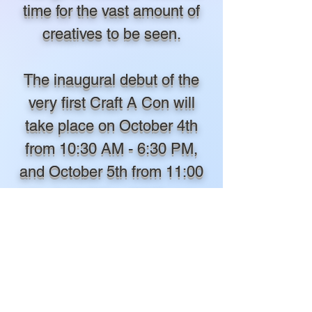
time for the vast amount of
creatives to be seen.
The inaugural debut of the
very first Craft A Con will
take place on October 4th
from 10:30 AM - 6:30 PM,
and October 5th from 11:00
AM - 5:00 PM in 2025 at the
Morgan City Municipal
Auditorium in Morgan City,
Louisiana. The event will
proudly be giving away over
$1,500 in COSPLAY