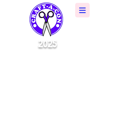
2025
A NEW
CONVENTION ERA
BEGINS
OCTOBER 4TH | 10:30 - 6:30
OCTOBER 5TH | 11:00 - 5:00
MORGAN CITY
MUNICIPAL
AUDITORIUM
728 Myrtle St
Morgan City, LA
70380