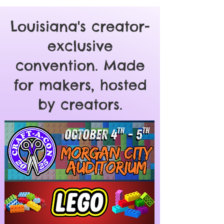
Louisiana's creator-
exclusive
convention. Made
for makers, hosted
by creators.