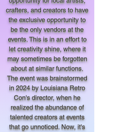
opportunity for local artists,
crafters, and creators to have
the exclusive opportunity to
be the only vendors at the
events. This is in an effort to
let creativity shine, where it
may sometimes be forgotten
about at similar functions.
The event was brainstormed
in 2024 by Louisiana Retro
Con's director, when he
realized the abundance of
talented creators at events
that go unnoticed. Now, it's